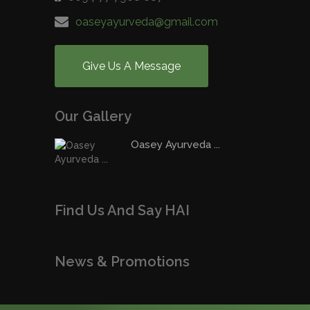
oaseyayurveda@gmail.com
Give Us A Message
Our Gallery
Oasey Ayurveda ...
Find Us And Say HAI
News & Promotions