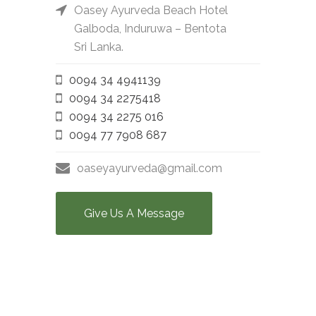
Oasey Ayurveda Beach Hotel
Galboda, Induruwa – Bentota
Sri Lanka.
0094 34 4941139
0094 34 2275418
0094 34 2275 016
0094 77 7908 687
oaseyayurveda@gmail.com
Give Us A Message