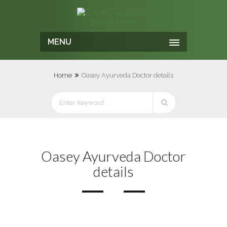
MENU
Home
Oasey Ayurveda Doctor details
Oasey Ayurveda Doctor
details