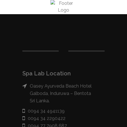
Spa Lab Location
Oasey Ayurveda Beach Hotel
Galboda, Induruwa – Bentota
Sri Lanka.
0094 34 4941139
0094 34 2290422
0094 77 7908 687