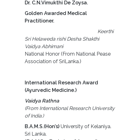
Dr. C.N.Vimukthi De Zoysa.
Golden Awarded Medical
Practitioner.
Keerthi
Sri Helaweda rishi Desha Shakthi
Vaidya Abhimani
National Honor (From National Pease
Association of SriLanka.)
International Research Award
(Ayurvedic Medicine.)
Vaidya Rathna
(From International Research University
of India.)
B.A.M.S.(Hon’s)
University of Kelaniya.
Sri Lanka.