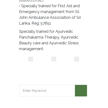
10200717(SL)
• Specially trained for First Aid and
Emergency management from St.
John Ambulance Association of Sri
Lanka. Reg: 57851
Specially trained for Ayurvedic
Panchakarma Therapy, Ayurvedic
Beauty care and Ayurvedic Stress
management.