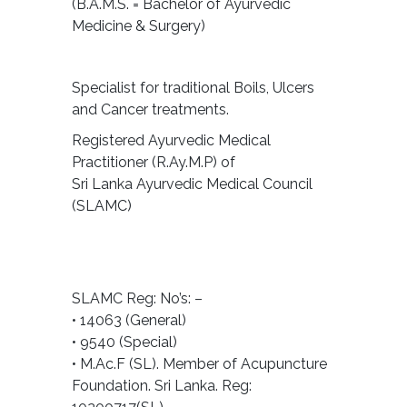
(B.A.M.S. = Bachelor of Ayurvedic
Medicine & Surgery)
Specialist for traditional Boils, Ulcers
and Cancer treatments.
Registered Ayurvedic Medical
Practitioner (R.Ay.M.P) of
Sri Lanka Ayurvedic Medical Council
(SLAMC)
SLAMC Reg: No’s: –
• 14063 (General)
• 9540 (Special)
• M.Ac.F (SL). Member of Acupuncture
Foundation. Sri Lanka. Reg: